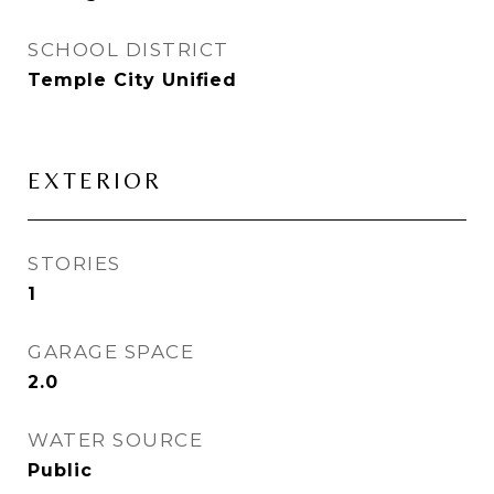
SCHOOL DISTRICT
Temple City Unified
EXTERIOR
STORIES
1
GARAGE SPACE
2.0
WATER SOURCE
Public