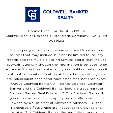
Bonnie Hyde | CA DRE# 02198196
Coldwell Banker Residential Brokerage Company | CA DRE#
00616212
The property information herein is derived from various
sources that may include, but not be limited to, county
records and the Multiple Listing Service, and it may include
approximations. Although the information is believed to be
accurate, it is not warranted and you should not rely upon it
without personal verification. Affiliated real estate agents
are independent contractor sales associates, not employees.
©
2026
Coldwell Banker. All Rights Reserved. Coldwell
Banker and the Coldwell Banker logo are trademarks of
Coldwell Banker Real Estate LLC. The Coldwell Banker®
System is comprised of company owned offices which are
owned by a subsidiary of Anywhere Advisors LLC and
franchised offices which are independently owned and
operated. The Coldwell Banker System fully supports the