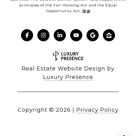
principles of the Fair Housing Act and the Equal
Opportunity Act.
Real Estate Website Design by
Luxury Presence
Copyright ©
2026
|
Privacy Policy