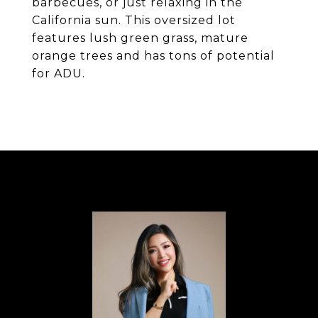
barbecues, or just relaxing in the
California sun. This oversized lot
features lush green grass, mature
orange trees and has tons of potential
for ADU.