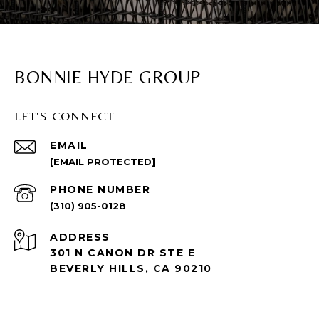
BONNIE HYDE GROUP
LET'S CONNECT
EMAIL
[EMAIL PROTECTED]
PHONE NUMBER
(310) 905-0128
ADDRESS
301 N CANON DR STE E
BEVERLY HILLS, CA 90210