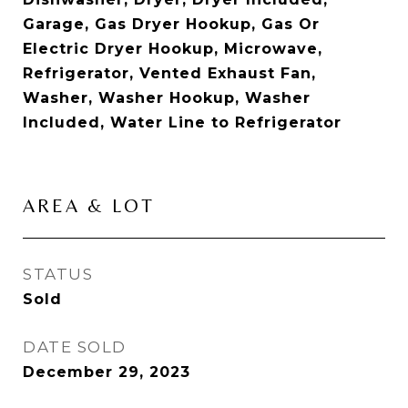
Garage, Gas Dryer Hookup, Gas Or
Electric Dryer Hookup, Microwave,
Refrigerator, Vented Exhaust Fan,
Washer, Washer Hookup, Washer
Included, Water Line to Refrigerator
AREA & LOT
STATUS
Sold
DATE SOLD
December 29, 2023