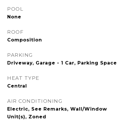
POOL
None
ROOF
Composition
PARKING
Driveway, Garage - 1 Car, Parking Space
HEAT TYPE
Central
AIR CONDITIONING
Electric, See Remarks, Wall/Window
Unit(s), Zoned