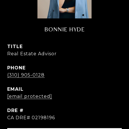
BONNIE HYDE
TITLE
Real Estate Advisor
PHONE
(310) 905-0128
EMAIL
[email protected]
DRE #
CA DRE# 02198196