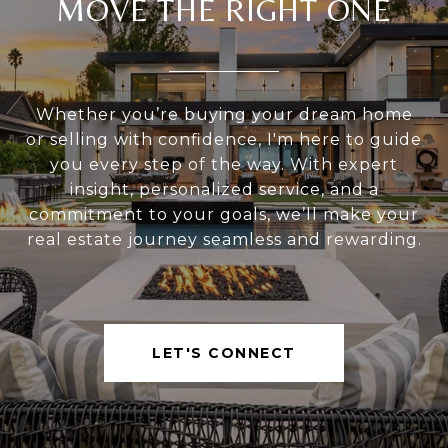
MOVE THE RIGHT ONE
Whether you’re buying your dream home
or selling with confidence, I'm here to guide
you every step of the way. With expert
insight, personalized service, and a
commitment to your goals, we’ll make your
real estate journey seamless and rewarding.
LET'S CONNECT