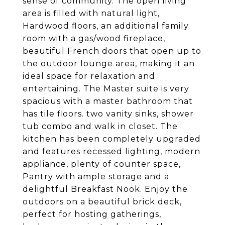
sense of community. The open living
area is filled with natural light,
Hardwood floors, an additional family
room with a gas/wood fireplace,
beautiful French doors that open up to
the outdoor lounge area, making it an
ideal space for relaxation and
entertaining. The Master suite is very
spacious with a master bathroom that
has tile floors. two vanity sinks, shower
tub combo and walk in closet. The
kitchen has been completely upgraded
and features recessed lighting, modern
appliance, plenty of counter space,
Pantry with ample storage and a
delightful Breakfast Nook. Enjoy the
outdoors on a beautiful brick deck,
perfect for hosting gatherings,