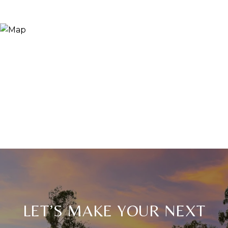
LET’S MAKE YOUR NEXT