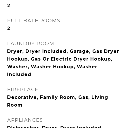
2
FULL BATHROOMS
2
LAUNDRY ROOM
Dryer, Dryer Included, Garage, Gas Dryer
Hookup, Gas Or Electric Dryer Hookup,
Washer, Washer Hookup, Washer
Included
FIREPLACE
Decorative, Family Room, Gas, Living
Room
APPLIANCES
Dishwasher, Dryer, Dryer Included,