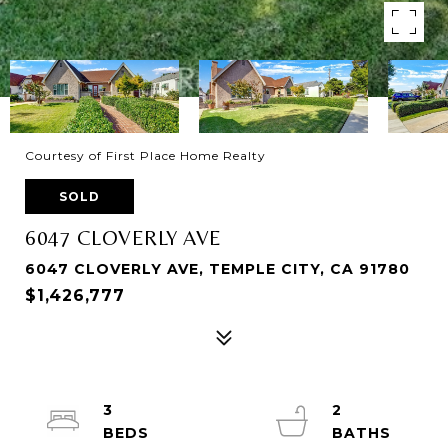
Courtesy of First Place Home Realty
SOLD
6047 CLOVERLY AVE
6047 CLOVERLY AVE, TEMPLE CITY, CA 91780
$1,426,777
3
2