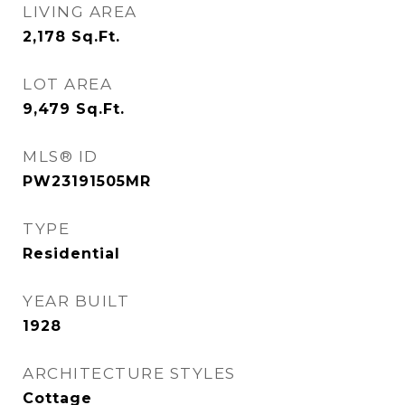
LIVING AREA
2,178
Sq.Ft.
LOT AREA
9,479
Sq.Ft.
MLS® ID
PW23191505MR
TYPE
Residential
YEAR BUILT
1928
ARCHITECTURE STYLES
Cottage