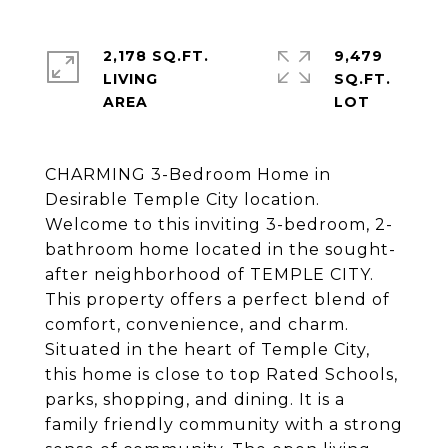
2,178 SQ.FT.
9,479
LIVING
SQ.FT.
CHARMING 3-Bedroom Home in
Desirable Temple City location.
Welcome to this inviting 3-bedroom, 2-
bathroom home located in the sought-
after neighborhood of TEMPLE CITY.
This property offers a perfect blend of
comfort, convenience, and charm.
Situated in the heart of Temple City,
this home is close to top Rated Schools,
parks, shopping, and dining. It is a
family friendly community with a strong