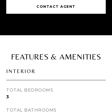
CONTACT AGENT
FEATURES & AMENITIES
INTERIOR
TOTAL BEDROOMS
3
TOTAL BATHROOMS