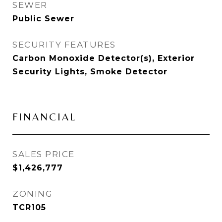
SEWER
Public Sewer
SECURITY FEATURES
Carbon Monoxide Detector(s), Exterior
Security Lights, Smoke Detector
FINANCIAL
SALES PRICE
$1,426,777
ZONING
TCR105