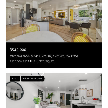
$545,000
5301 BALBOA BLVD UNIT: F8, ENCINO, CA 91316
2 BEDS
2 BATHS
1,378 SQ.FT.
SOLD
MLS® 24-403915