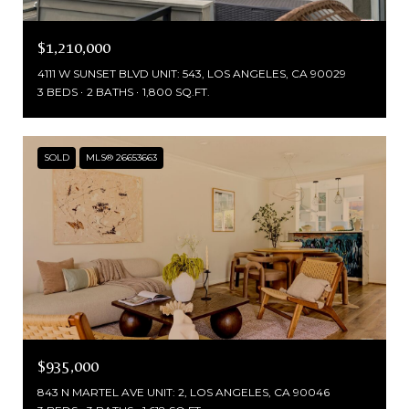
$1,210,000
4111 W SUNSET BLVD UNIT: 543, LOS ANGELES, CA 90029
3 BEDS
2 BATHS
1,800 SQ.FT.
SOLD
MLS® 26653663
$935,000
843 N MARTEL AVE UNIT: 2, LOS ANGELES, CA 90046