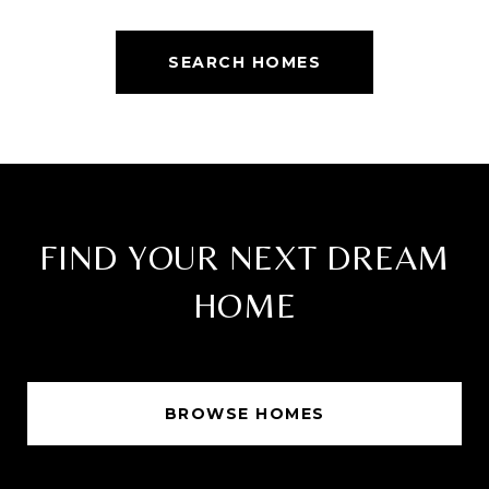
SEARCH HOMES
FIND YOUR NEXT DREAM
HOME
BROWSE HOMES