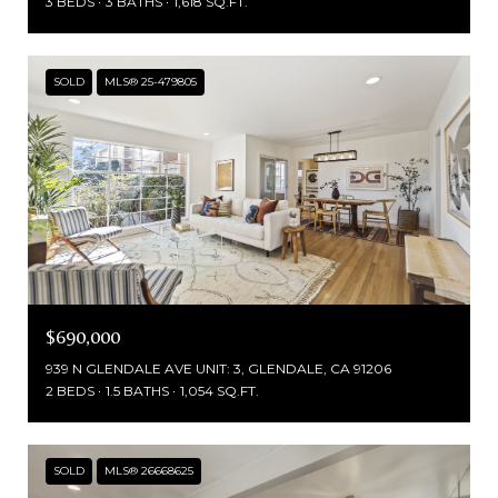
3 BEDS
3 BATHS
1,618 SQ.FT.
SOLD
MLS® 25-479805
$690,000
939 N GLENDALE AVE UNIT: 3, GLENDALE, CA 91206
2 BEDS
1.5 BATHS
1,054 SQ.FT.
SOLD
MLS® 26668625