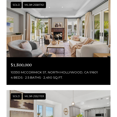
SOLD
MLS® 25581761
$1,800,000
10330 MCCORMICK ST, NORTH HOLLYWOOD, CA 91601
4 BEDS
2.5 BATHS
2,490 SQ.FT.
SOLD
MLS® 25521159