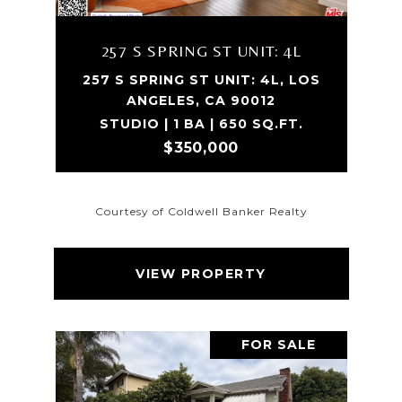
257 S SPRING ST UNIT: 4L
257 S SPRING ST UNIT: 4L, LOS
ANGELES, CA 90012
STUDIO | 1 BA | 650 SQ.FT.
$350,000
Courtesy of Coldwell Banker Realty
VIEW PROPERTY
FOR SALE