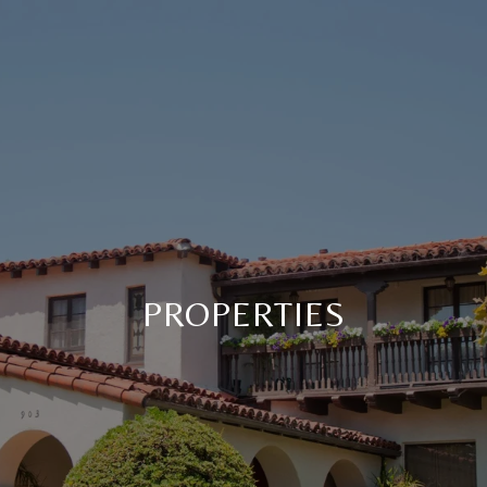
PROPERTIES