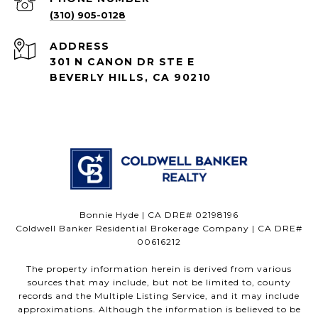
(310) 905-0128
ADDRESS
301 N CANON DR STE E
BEVERLY HILLS, CA 90210
Bonnie Hyde | CA DRE# 02198196
Coldwell Banker Residential Brokerage Company | CA DRE#
00616212
The property information herein is derived from various
sources that may include, but not be limited to, county
records and the Multiple Listing Service, and it may include
approximations. Although the information is believed to be