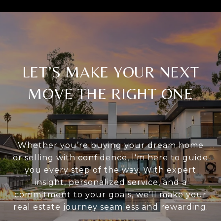
LET’S MAKE YOUR NEXT
MOVE THE RIGHT ONE
Whether you’re buying your dream home
or selling with confidence, I'm here to guide
you every step of the way. With expert
insight, personalized service, and a
commitment to your goals, we’ll make your
real estate journey seamless and rewarding.