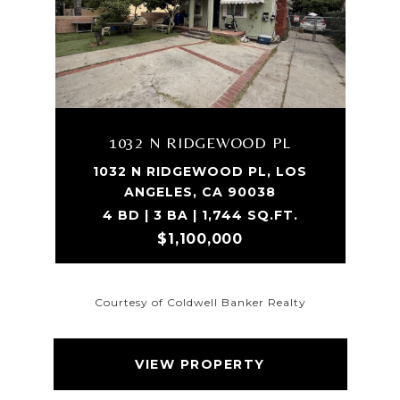
1032 N RIDGEWOOD PL
1032 N RIDGEWOOD PL, LOS
ANGELES, CA 90038
4 BD | 3 BA | 1,744 SQ.FT.
$1,100,000
Courtesy of Coldwell Banker Realty
VIEW PROPERTY