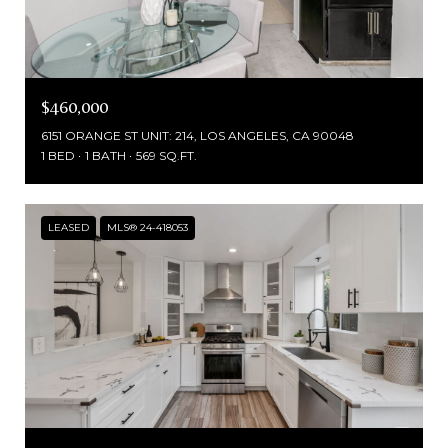
$460,000
6151 ORANGE ST UNIT: 214, LOS ANGELES, CA 90048
1 BED
1 BATH
569 SQ.FT.
LEASED
MLS® 24-418053