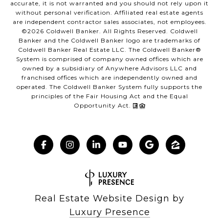
accurate, it is not warranted and you should not rely upon it
without personal verification. Affiliated real estate agents
are independent contractor sales associates, not employees.
©
2026
Coldwell Banker. All Rights Reserved. Coldwell
Banker and the Coldwell Banker logo are trademarks of
Coldwell Banker Real Estate LLC. The Coldwell Banker®
System is comprised of company owned offices which are
owned by a subsidiary of Anywhere Advisors LLC and
franchised offices which are independently owned and
operated. The Coldwell Banker System fully supports the
principles of the Fair Housing Act and the Equal
Opportunity Act.
Real Estate Website Design by
Luxury Presence