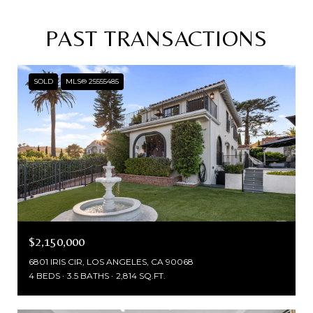
PAST TRANSACTIONS
SOLD
MLS® 25555485
$2,150,000
6801 IRIS CIR, LOS ANGELES, CA 90068
4 BEDS
3.5 BATHS
2,814 SQ.FT.