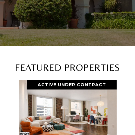
FEATURED PROPERTIES
ACTIVE UNDER CONTRACT