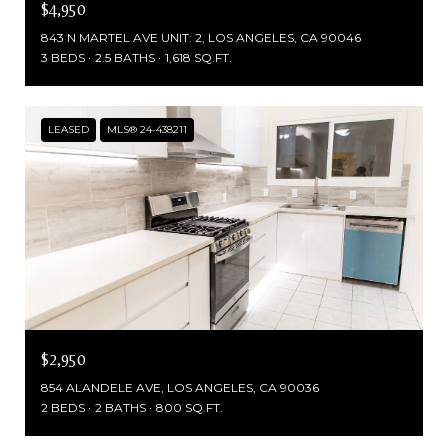
$4,950
843 N MARTEL AVE UNIT: 2, LOS ANGELES, CA 90046
3 BEDS
2.5 BATHS
1,618 SQ.FT.
LEASED
MLS® 24-438211
$2,950
854 ALANDELE AVE, LOS ANGELES, CA 90036
2 BEDS
2 BATHS
800 SQ.FT.