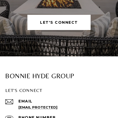
LET'S CONNECT
BONNIE HYDE GROUP
LET'S CONNECT
EMAIL
[EMAIL PROTECTED]
PHONE NUMBER