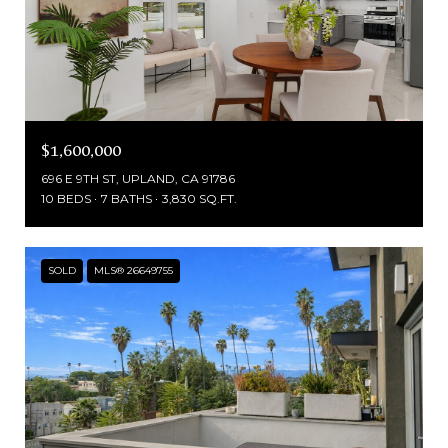
$1,600,000
696 E 9TH ST, UPLAND, CA 91786
10 BEDS
7 BATHS
3,830 SQ.FT.
SOLD
MLS® 26649755