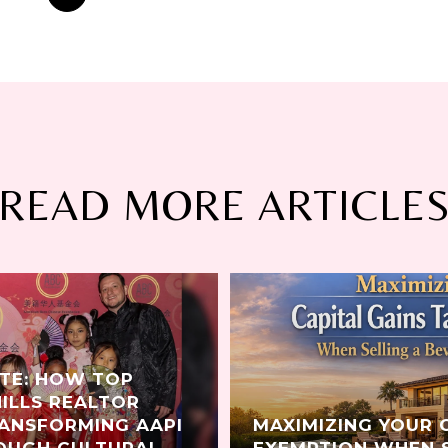
READ MORE ARTICLE
ATE: HOW TOP
HILLS REALTOR
RANSFORMING AAPI
MAXIMIZING YOUR 
OUGH CULTURAL
EXEMPTION WHEN S