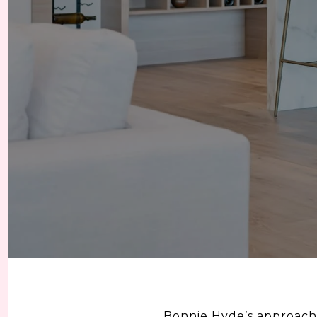
Bonnie Hyde’s approach 