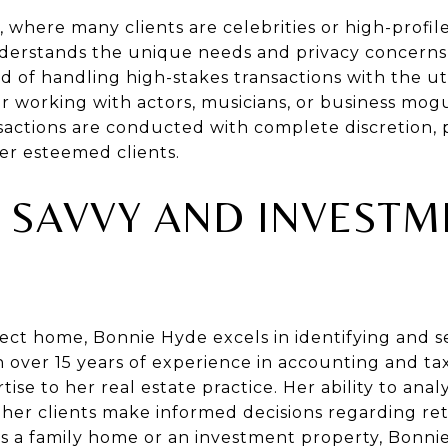
s, where many clients are celebrities or high-profile 
derstands the unique needs and privacy concerns o
d of handling high-stakes transactions with the u
r working with actors, musicians, or business mog
nsactions are conducted with complete discretion,
er esteemed clients.
L SAVVY AND INVESTM
ect home, Bonnie Hyde excels in identifying and s
 over 15 years of experience in accounting and tax
rtise to her real estate practice. Her ability to an
 her clients make informed decisions regarding r
t’s a family home or an investment property, Bonni