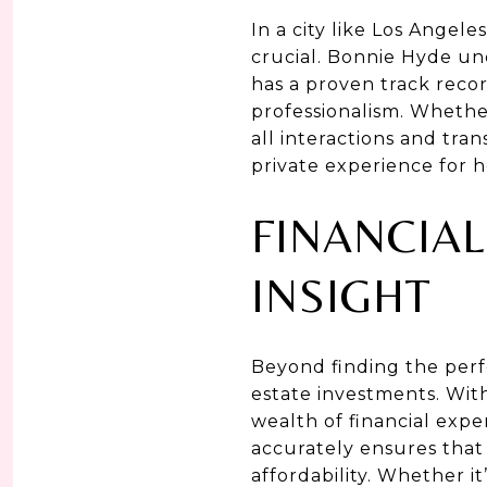
In a city like Los Angele
crucial. Bonnie Hyde un
has a proven track recor
professionalism. Whethe
all interactions and tra
private experience for h
FINANCIA
INSIGHT
Beyond finding the perf
estate investments. With
wealth of financial expe
accurately ensures that
affordability. Whether i