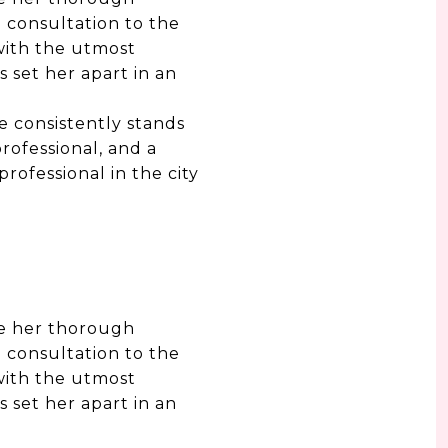
 consultation to the
with the utmost
s set her apart in an
e consistently stands
rofessional, and a
rofessional in the city
te her thorough
 consultation to the
with the utmost
s set her apart in an