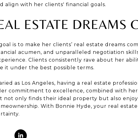
lign with her clients' financial goals.
EAL ESTATE DREAMS 
oal is to make her clients’ real estate dreams co
inancial acumen, and unparalleled negotiation skil
perience. Clients consistently rave about her abili
 it under the best possible terms.
varied as Los Angeles, having a real estate profess
 Her commitment to excellence, combined with her 
t not only finds their ideal property but also enj
meownership. With Bonnie Hyde, your real estate 
rtainty.