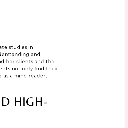
te studies in
derstanding and
ad her clients and the
nts not only find their
d as a mind reader,
ND HIGH-