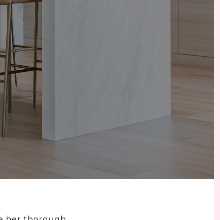
te her thorough