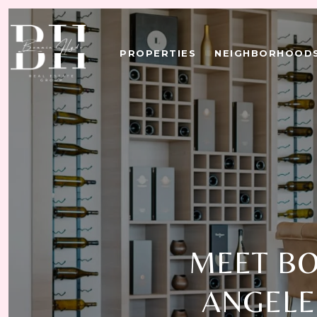
PROPERTIES
NEIGHBORHOOD
MEET BO
ANGELE