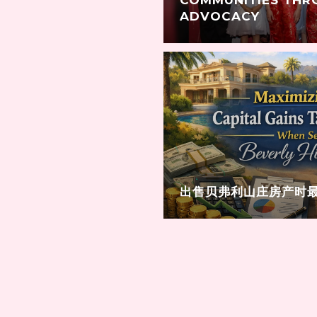
ADVOCACY
出售贝弗利山庄房产时