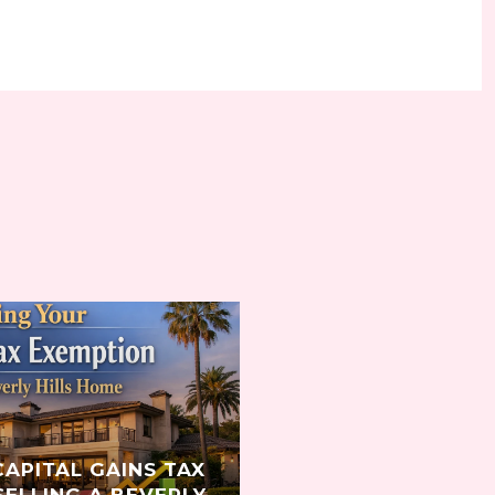
S
CAPITAL GAINS TAX
ELLING A BEVERLY