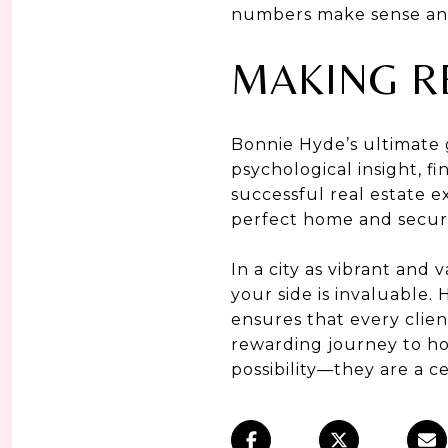
numbers make sense and a
MAKING R
Bonnie Hyde’s ultimate g
psychological insight, f
successful real estate ex
perfect home and secure
In a city as vibrant and 
your side is invaluable.
ensures that every clien
rewarding journey to ho
possibility—they are a ce