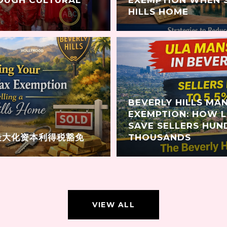
HILLS HOME
BEVERLY HILLS MA
EXEMPTION: HOW 
SAVE SELLERS HUN
最大化资本利得税豁免
THOUSANDS
VIEW ALL