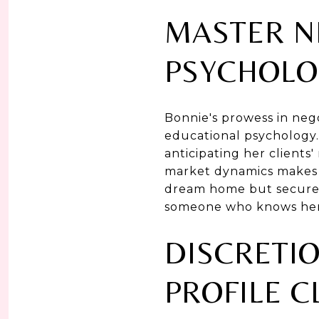
MASTER N
PSYCHOLO
Bonnie's prowess in nego
educational psychology
anticipating her clients
market dynamics makes h
dream home but secure it
someone who knows her c
DISCRETIO
PROFILE C