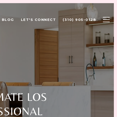
BLOG
LET'S CONNECT
(310) 905-0128
MATE LOS
SSIONAL