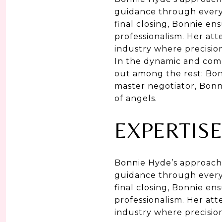
guidance through every 
final closing, Bonnie e
professionalism. Her att
industry where precisio
In the dynamic and comp
out among the rest: Bon
master negotiator, Bonni
of angels.
EXPERTISE
Bonnie Hyde’s approach 
guidance through every 
final closing, Bonnie e
professionalism. Her att
industry where precisio