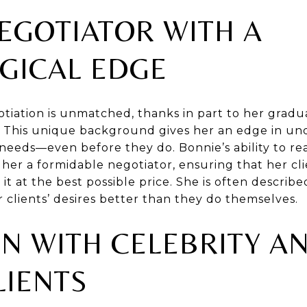
EGOTIATOR WITH A
GICAL EDGE
tiation is unmatched, thanks in part to her gradua
. This unique background gives her an edge in un
' needs—even before they do. Bonnie’s ability to re
er a formidable negotiator, ensuring that her clie
 at the best possible price. She is often describe
lients’ desires better than they do themselves.
N WITH CELEBRITY A
LIENTS