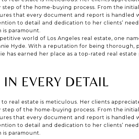
step of the home-buying process. From the initial
nsures that every document and report is handled 
ention to detail and dedication to her clients’ need
n is paramount.
etitive world of Los Angeles real estate, one nam
nie Hyde. With a reputation for being thorough, p
e has earned her place as a top-rated real estate p
 IN EVERY DETAIL
to real estate is meticulous. Her clients apprecia
step of the home-buying process. From the initial
nsures that every document and report is handled 
ention to detail and dedication to her clients’ need
n is paramount.