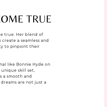
COME TRUE
me true. Her blend of
ls create a seamless and
ty to pinpoint their
ional like Bonnie Hyde on
unique skill set,
oys a smooth and
dreams are not just a