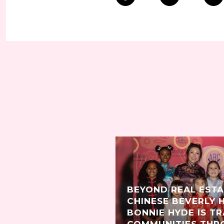
BEYOND REAL EST
CHINESE BEVERLY 
BONNIE HYDE IS T
COMMUNITIES THR