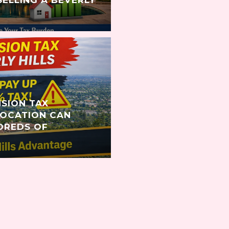
NSION TAX
LOCATION CAN
DREDS OF