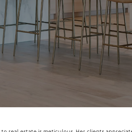
to real estate is meticulous. Her clients apprecia