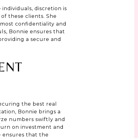
individuals, discretion is
f these clients. She
tmost confidentiality and
uls, Bonnie ensures that
 providing a secure and
ENT
ecuring the best real
ation, Bonnie brings a
alyze numbers swiftly and
eturn on investment and
e ensures that the