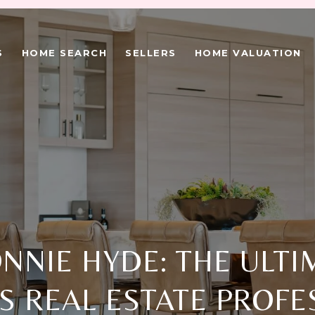
S
HOME SEARCH
SELLERS
HOME VALUATION
NNIE HYDE: THE ULTI
S REAL ESTATE PROFE