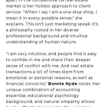
apart in the competitive LA real estate
market is her holistic approach to client
service. "When I say I am a one-stop shop, I
mean it in every possible sense," she
explains. This isn't just marketing speak; it's
a philosophy rooted in her diverse
professional background and intuitive
understanding of human nature.
"I am very intuitive, and people find it easy
to confide in me and share their deeper
sense of conflict with me. And real estate
transactions a lot of times stem from
emotional or personal reasons, as well as
financial concerns,"
Bonnie Hyde
notes. Her
unique combination of accounting
expertise, educational psychology
background, and natural empathy allows