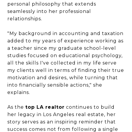
personal philosophy that extends
seamlessly into her professional
relationships.
"My background in accounting and taxation
added to my years of experience working as
a teacher since my graduate school-level
studies focused on educational psychology,
all the skills I've collected in my life serve
my clients well in terms of finding their true
motivation and desires, while turning that
into financially sensible actions," she
explains.
As the
top LA realtor
continues to build
her legacy in Los Angeles real estate, her
story serves as an inspiring reminder that
success comes not from following a single