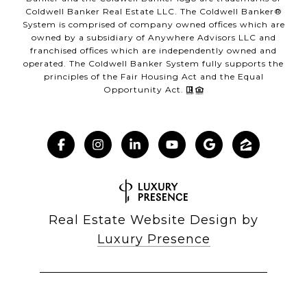
Coldwell Banker Real Estate LLC. The Coldwell Banker®
System is comprised of company owned offices which are
owned by a subsidiary of Anywhere Advisors LLC and
franchised offices which are independently owned and
operated. The Coldwell Banker System fully supports the
principles of the Fair Housing Act and the Equal
Opportunity Act.
Real Estate Website Design by
Luxury Presence