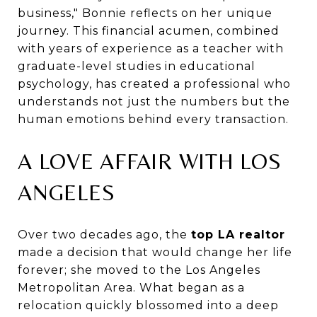
business," Bonnie reflects on her unique
journey. This financial acumen, combined
with years of experience as a teacher with
graduate-level studies in educational
psychology, has created a professional who
understands not just the numbers but the
human emotions behind every transaction.
A LOVE AFFAIR WITH LOS
ANGELES
Over two decades ago, the
top LA realtor
made a decision that would change her life
forever; she moved to the Los Angeles
Metropolitan Area. What began as a
relocation quickly blossomed into a deep