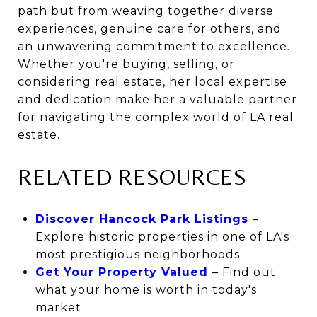
path but from weaving together diverse
experiences, genuine care for others, and
an unwavering commitment to excellence.
Whether you're buying, selling, or
considering real estate, her local expertise
and dedication make her a valuable partner
for navigating the complex world of LA real
estate.
RELATED RESOURCES
Discover Hancock Park Listings
–
Explore historic properties in one of LA's
most prestigious neighborhoods
Get Your Property Valued
– Find out
what your home is worth in today's
market