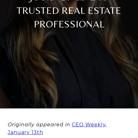
TRUSTED REAL ESTATE
PROFESSIONAL
Originally appeared in
CEO Weekly,
January 13th