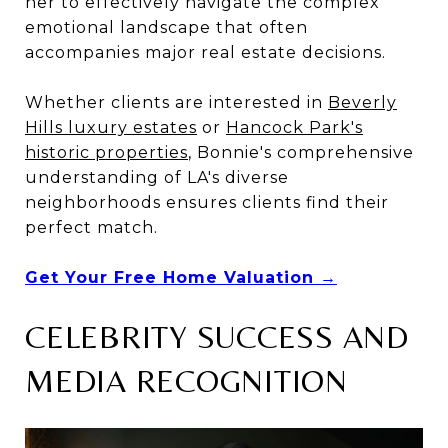
her to effectively navigate the complex
emotional landscape that often
accompanies major real estate decisions.
Whether clients are interested in
Beverly
Hills luxury estates
or
Hancock Park's
historic properties
, Bonnie's comprehensive
understanding of LA's diverse
neighborhoods ensures clients find their
perfect match.
Get Your Free Home Valuation →
CELEBRITY SUCCESS AND
MEDIA RECOGNITION