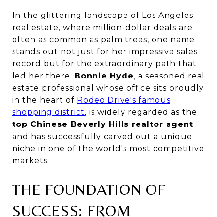
In the glittering landscape of Los Angeles
real estate, where million-dollar deals are
often as common as palm trees, one name
stands out not just for her impressive sales
record but for the extraordinary path that
led her there.
Bonnie Hyde
, a seasoned real
estate professional whose office sits proudly
in the heart of
Rodeo Drive's famous
shopping district
, is widely regarded as the
top Chinese Beverly Hills realtor agent
and has successfully carved out a unique
niche in one of the world's most competitive
markets.
THE FOUNDATION OF
SUCCESS: FROM