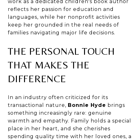
work as a dedicated children's book author
reflects her passion for education and
languages, while her nonprofit activities
keep her grounded in the real needs of
families navigating major life decisions.
THE PERSONAL TOUCH
THAT MAKES THE
DIFFERENCE
In an industry often criticized for its
transactional nature,
Bonnie Hyde
brings
something increasingly rare: genuine
warmth and empathy. Family holds a special
place in her heart, and she cherishes
spending quality time with her loved ones, a