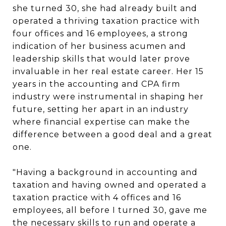
she turned 30, she had already built and
operated a thriving taxation practice with
four offices and 16 employees, a strong
indication of her business acumen and
leadership skills that would later prove
invaluable in her real estate career. Her 15
years in the accounting and CPA firm
industry were instrumental in shaping her
future, setting her apart in an industry
where financial expertise can make the
difference between a good deal and a great
one.
"Having a background in accounting and
taxation and having owned and operated a
taxation practice with 4 offices and 16
employees, all before I turned 30, gave me
the necessary skills to run and operate a