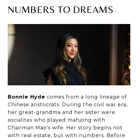
NUMBERS TO DREAMS
Bonnie Hyde
comes from a long lineage of
Chinese aristocrats. During the civil war era,
her great-grandma and her sister were
socialites who played mahjong with
Chairman Mao's wife. Her story begins not
with real estate, but with numbers. Before