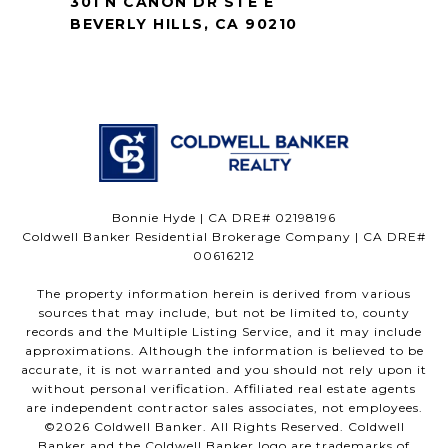
301 N CANON DR STE E
BEVERLY HILLS, CA 90210
Bonnie Hyde | CA DRE# 02198196
Coldwell Banker Residential Brokerage Company | CA DRE#
00616212
The property information herein is derived from various
sources that may include, but not be limited to, county
records and the Multiple Listing Service, and it may include
approximations. Although the information is believed to be
accurate, it is not warranted and you should not rely upon it
without personal verification. Affiliated real estate agents
are independent contractor sales associates, not employees.
©
2026
Coldwell Banker. All Rights Reserved. Coldwell
Banker and the Coldwell Banker logo are trademarks of