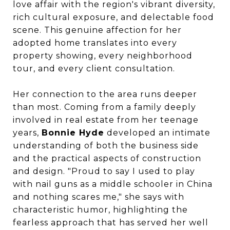
love affair with the region's vibrant diversity,
rich cultural exposure, and delectable food
scene. This genuine affection for her
adopted home translates into every
property showing, every neighborhood
tour, and every client consultation.
Her connection to the area runs deeper
than most. Coming from a family deeply
involved in real estate from her teenage
years,
Bonnie Hyde
developed an intimate
understanding of both the business side
and the practical aspects of construction
and design. "Proud to say I used to play
with nail guns as a middle schooler in China
and nothing scares me," she says with
characteristic humor, highlighting the
fearless approach that has served her well