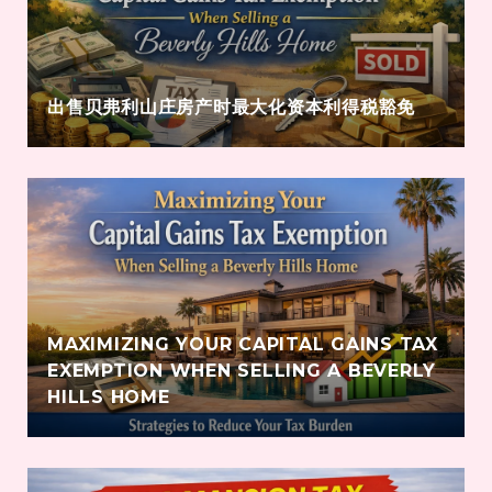
出售贝弗利山庄房产时最大化资本利得税豁免
MAXIMIZING YOUR CAPITAL GAINS TAX
EXEMPTION WHEN SELLING A BEVERLY
HILLS HOME