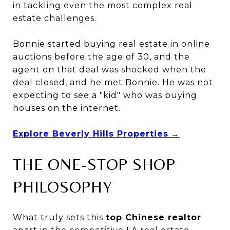
in tackling even the most complex real
estate challenges.
Bonnie started buying real estate in online
auctions before the age of 30, and the
agent on that deal was shocked when the
deal closed, and he met Bonnie. He was not
expecting to see a "kid" who was buying
houses on the internet.
Explore Beverly Hills Properties
→
THE ONE-STOP SHOP
PHILOSOPHY
What truly sets this
top Chinese realtor