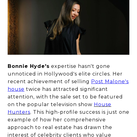
Bonnie Hyde's
expertise hasn't gone
unnoticed in Hollywood's elite circles. Her
recent achievement of selling
Post Malone's
house
twice has attracted significant
attention, with the sale set to be featured
on the popular television show
House
Hunters
. This high-profile success is just one
example of how her comprehensive
approach to real estate has drawn the
interest of celebrity clients who value