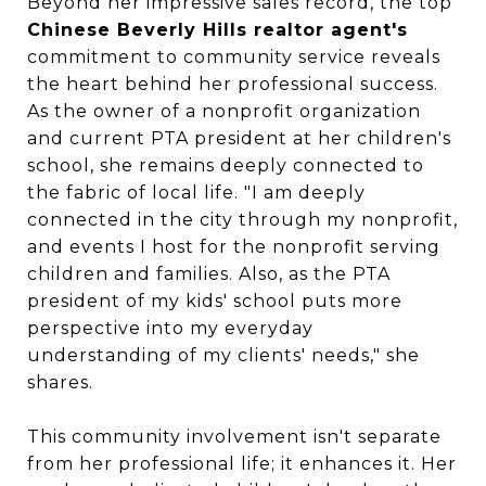
Beyond her impressive sales record, the top
Chinese Beverly Hills realtor agent's
commitment to community service reveals
the heart behind her professional success.
As the owner of a nonprofit organization
and current PTA president at her children's
school, she remains deeply connected to
the fabric of local life. "I am deeply
connected in the city through my nonprofit,
and events I host for the nonprofit serving
children and families. Also, as the PTA
president of my kids' school puts more
perspective into my everyday
understanding of my clients' needs," she
shares.
This community involvement isn't separate
from her professional life; it enhances it. Her