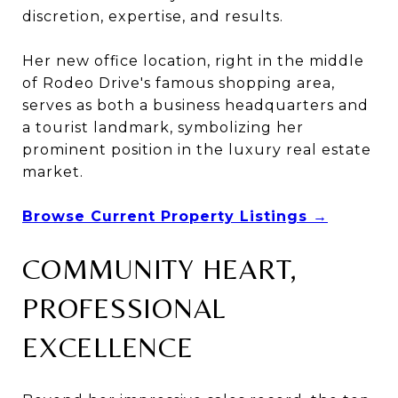
discretion, expertise, and results.
Her new office location, right in the middle
of Rodeo Drive's famous shopping area,
serves as both a business headquarters and
a tourist landmark, symbolizing her
prominent position in the luxury real estate
market.
Browse Current Property Listings →
COMMUNITY HEART,
PROFESSIONAL
EXCELLENCE