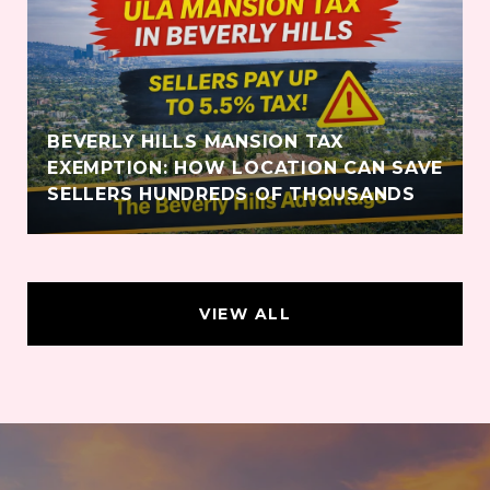
BEVERLY HILLS MANSION TAX
EXEMPTION: HOW LOCATION CAN SAVE
SELLERS HUNDREDS OF THOUSANDS
VIEW ALL