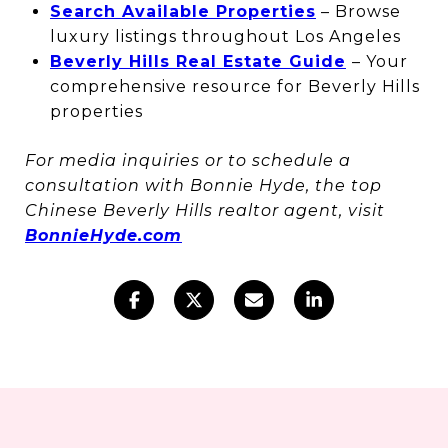
Search Available Properties
– Browse
luxury listings throughout Los Angeles
Beverly Hills Real Estate Guide
– Your
comprehensive resource for Beverly Hills
properties
For media inquiries or to schedule a
consultation with Bonnie Hyde, the top
Chinese Beverly Hills realtor agent, visit
BonnieHyde.com