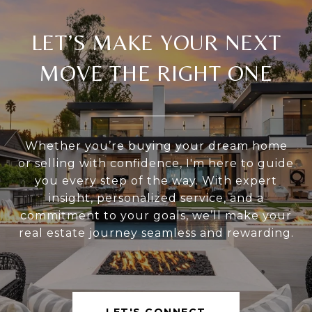
LET’S MAKE YOUR NEXT
MOVE THE RIGHT ONE
Whether you’re buying your dream home
or selling with confidence, I'm here to guide
you every step of the way. With expert
insight, personalized service, and a
commitment to your goals, we’ll make your
real estate journey seamless and rewarding.
LET'S CONNECT