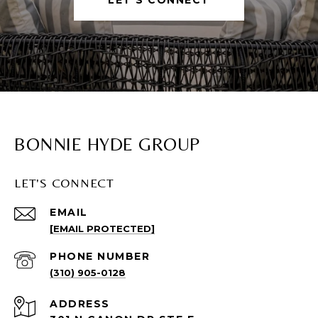
BONNIE HYDE GROUP
LET'S CONNECT
EMAIL
[EMAIL PROTECTED]
PHONE NUMBER
(310) 905-0128
ADDRESS