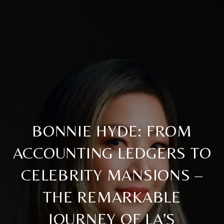
BONNIE HYDE: FROM
ACCOUNTING LEDGERS TO
CELEBRITY MANSIONS –
THE REMARKABLE
JOURNEY OF LA’S