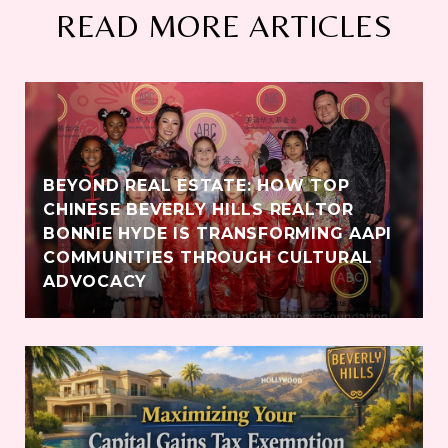
READ MORE ARTICLES
BEYOND REAL ESTATE: HOW TOP
CHINESE BEVERLY HILLS REALTOR
BONNIE HYDE IS TRANSFORMING AAPI
COMMUNITIES THROUGH CULTURAL
ADVOCACY